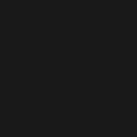
check all the latest openings
here. You can forward your
resume to
hr.ecity@surakshaa.in
Apply Now
Full Name
true
Email ID
true
Phone Number
true