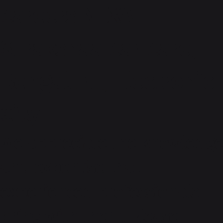
Careers NEXA -
Surakshaa Car Care,
Bengaluru, Electronic
City
We appreciate the knowledge
and expertise that
experienced professionals
bring with them. Please